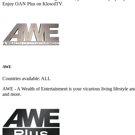
Enjoy OAN Plus on KlowdTV.
AWE
Countries available:
ALL
AWE - A Wealth of Entertainment is your vicarious living lifestyle an
and more.