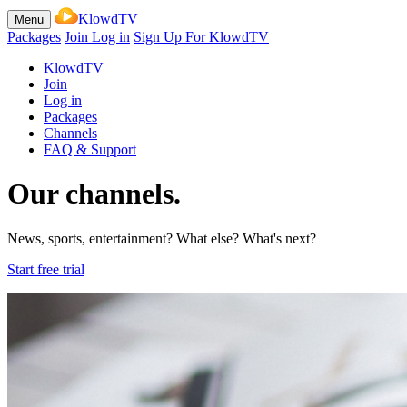
KlowdTV
Menu
Packages
Join
Log in
Sign Up For KlowdTV
KlowdTV
Join
Log in
Packages
Channels
FAQ & Support
Our channels.
News, sports, entertainment? What else? What's next?
Start free trial