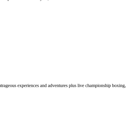
 outrageous experiences and adventures plus live championship boxing,