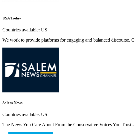
USA Today
Countries available:
US
We work to provide platforms for engaging and balanced discourse. Our 
Salem News
Countries available:
US
The News You Care About From the Conservative Voices You Trust - 