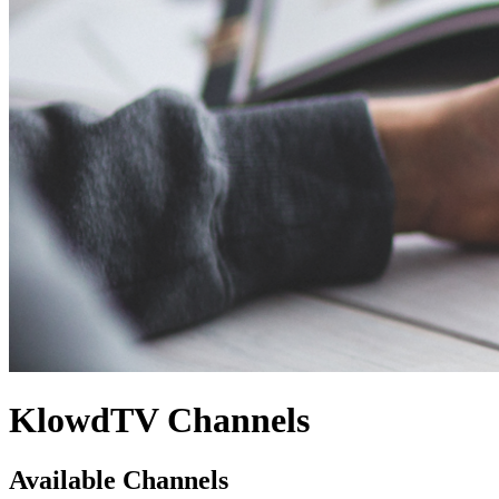
KlowdTV Channels
Available Channels