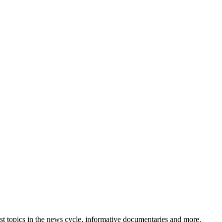
est topics in the news cycle, informative documentaries and more.