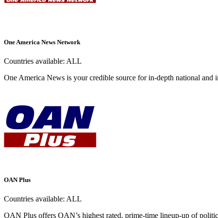
One America News Network
Countries available:
ALL
One America News is your credible source for in-depth national and i
OAN Plus
Countries available:
ALL
OAN Plus offers OAN’s highest rated, prime-time lineup-up of politica