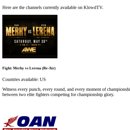
Here are the channels currently available on KlowdTV.
Fight: Merhy vs Lerena (Re-Air)
Countries available:
US
Witness every punch, every round, and every moment of championship
between two elite fighters competing for championship glory.