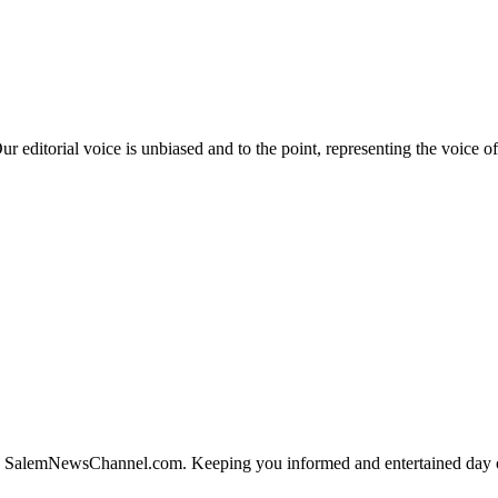
editorial voice is unbiased and to the point, representing the voice of
SalemNewsChannel.com. Keeping you informed and entertained day or 