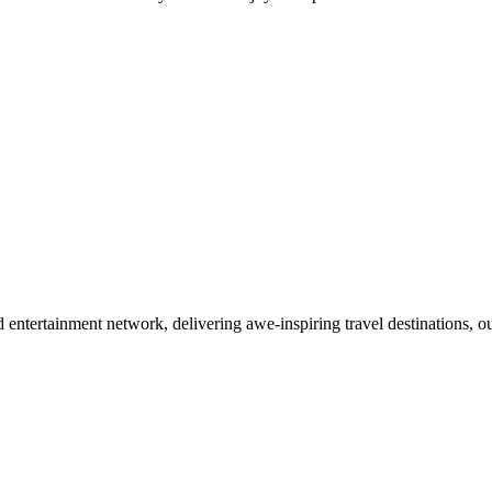
d entertainment network, delivering awe-inspiring travel destinations,