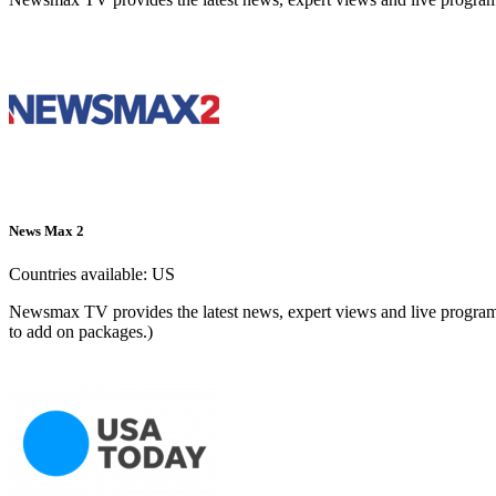
News Max 2
Countries available:
US
Newsmax TV provides the latest news, expert views and live programm
to add on packages.)