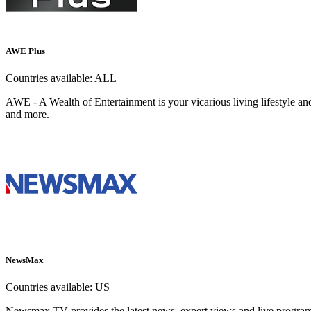
AWE Plus
Countries available:
ALL
AWE - A Wealth of Entertainment is your vicarious living lifestyle an
and more.
NewsMax
Countries available:
US
Newsmax TV provides the latest news, expert views and live programm