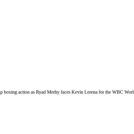
 boxing action as Ryad Merhy faces Kevin Lerena for the WBC World Su