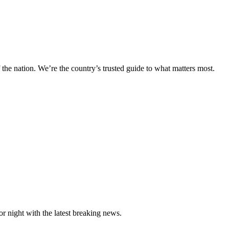
 the nation. We’re the country’s trusted guide to what matters most.
night with the latest breaking news.