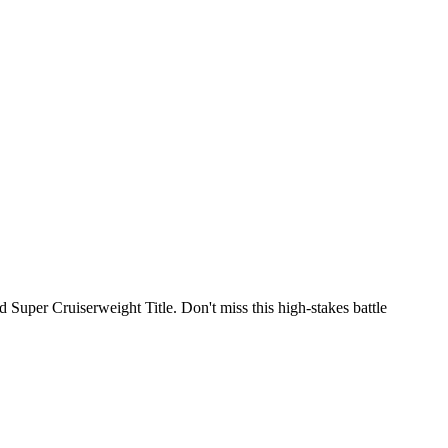
per Cruiserweight Title. Don't miss this high-stakes battle