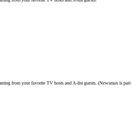
ing from your favorite TV hosts and A-list guests. (Newsmax is part o