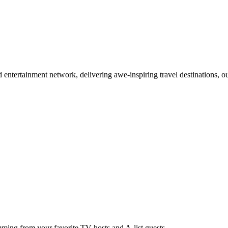
d entertainment network, delivering awe-inspiring travel destinations,
ing from your favorite TV hosts and A-list guests.