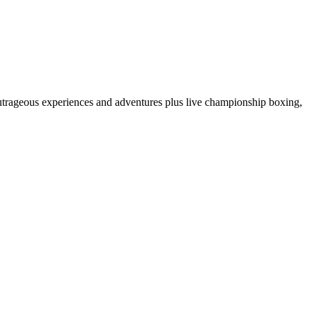
 outrageous experiences and adventures plus live championship boxing,