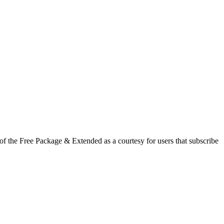
f the Free Package & Extended as a courtesy for users that subscribe