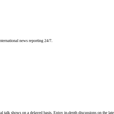
nternational news reporting 24/7.
l talk shows on a delayed basis. Enjoy in-depth discussions on the lat