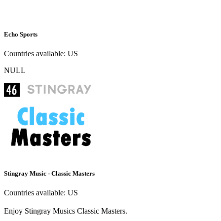
Echo Sports
Countries available:
US
NULL
Stingray Music - Classic Masters
Countries available:
US
Enjoy Stingray Musics Classic Masters.