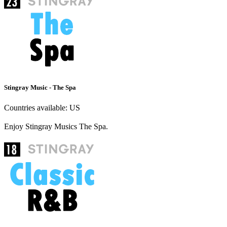
Stingray Music - The Spa
Countries available:
US
Enjoy Stingray Musics The Spa.