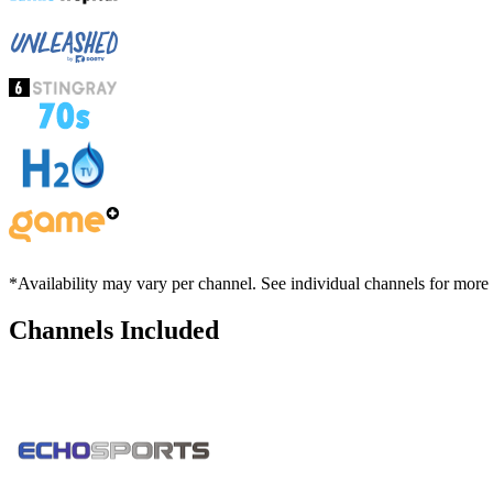
*Availability may vary per channel. See individual channels for more
Channels Included