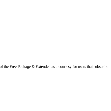
f the Free Package & Extended as a courtesy for users that subscribe