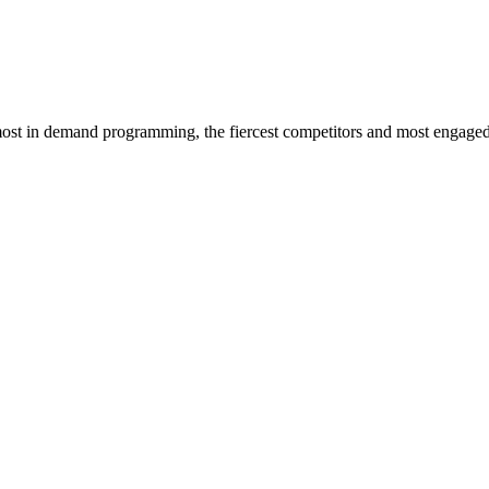
st in demand programming, the fiercest competitors and most engaged