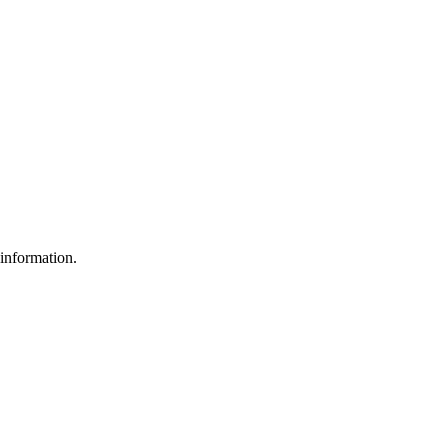
 information.