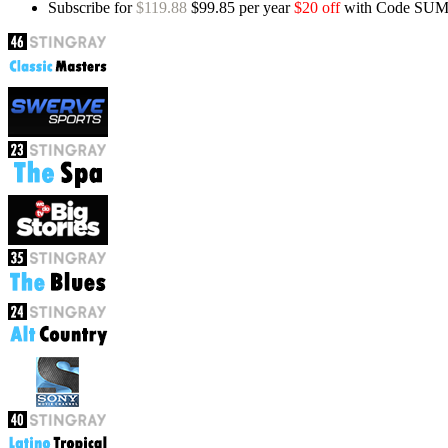
Subscribe for
$119.88
$99.85 per year
$20 off
with Code SU