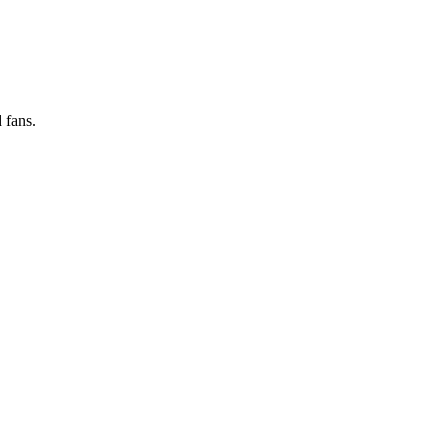
 fans.