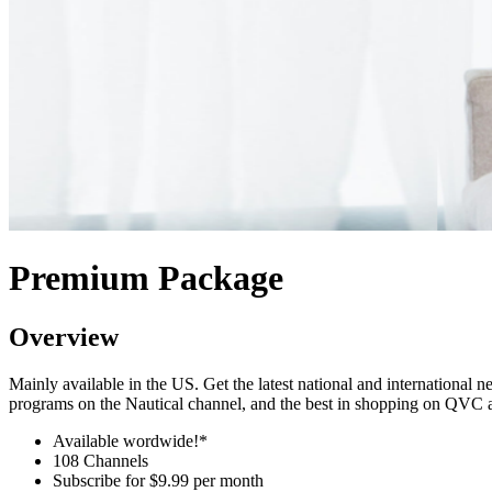
Premium Package
Overview
Mainly available in the US. Get the latest national and internation
programs on the Nautical channel, and the best in shopping on QVC
Available wordwide!*
108 Channels
Subscribe for
$9.99 per month