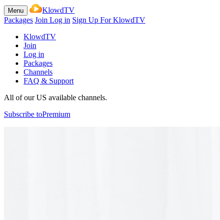
KlowdTV
Menu
Packages
Join
Log in
Sign Up For KlowdTV
KlowdTV
Join
Log in
Packages
Channels
FAQ & Support
All of our US available channels.
Subscribe to
Premium