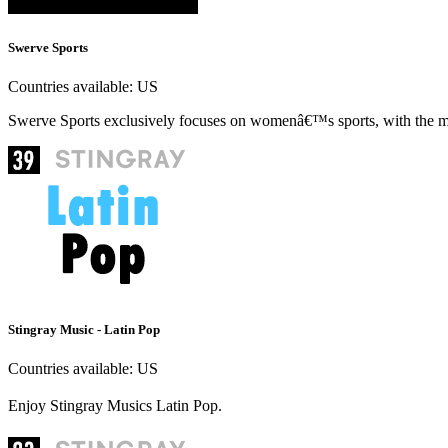
Swerve Sports
Countries available:
US
Swerve Sports exclusively focuses on womenâ€™s sports, with the mo
Stingray Music - Latin Pop
Countries available:
US
Enjoy Stingray Musics Latin Pop.