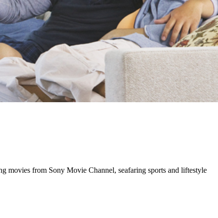
ng movies from Sony Movie Channel, seafaring sports and liftestyle