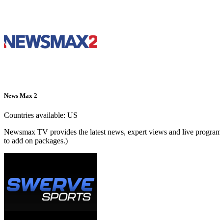
News Max 2
Countries available:
US
Newsmax TV provides the latest news, expert views and live programm
to add on packages.)