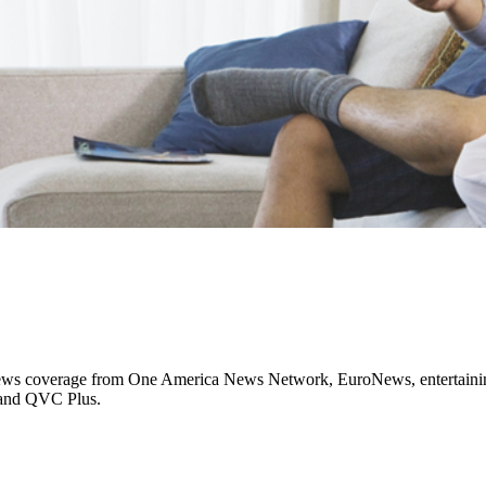
al news coverage from One America News Network, EuroNews, entertaini
 and QVC Plus.