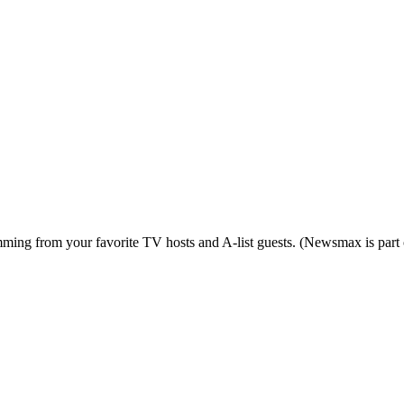
ing from your favorite TV hosts and A-list guests. (Newsmax is part o