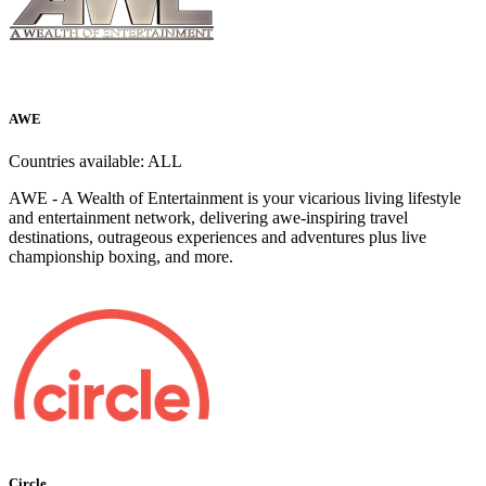
AWE
Countries available:
ALL
AWE - A Wealth of Entertainment is your vicarious living lifestyle
and entertainment network, delivering awe-inspiring travel
destinations, outrageous experiences and adventures plus live
championship boxing, and more.
Circle