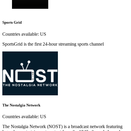
Sports Grid
Countries available:
US
SportsGrid is the first 24-hour streaming sports channel
The Nostalgia Network
Countries available:
US
The Nostalgia Network (NOST) is a broadcast network featuring