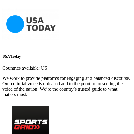
USA Today
Countries available:
US
We work to provide platforms for engaging and balanced discourse.
Our editorial voice is unbiased and to the point, representing the
voice of the nation. We’re the country’s trusted guide to what
matters most.