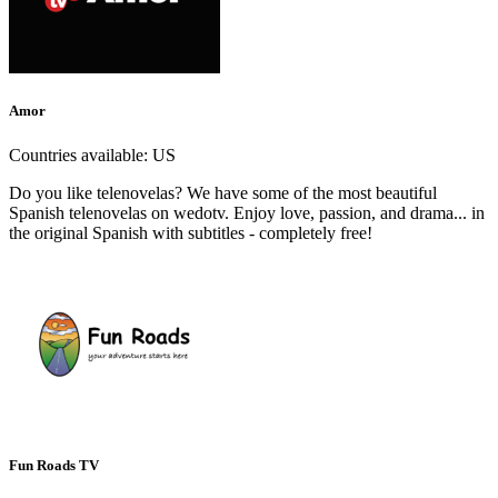
Amor
Countries available:
US
Do you like telenovelas? We have some of the most beautiful
Spanish telenovelas on wedotv. Enjoy love, passion, and drama... in
the original Spanish with subtitles - completely free!
Fun Roads TV