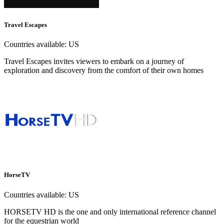
Travel Escapes
Countries available:
US
Travel Escapes invites viewers to embark on a journey of
exploration and discovery from the comfort of their own homes
HorseTV
Countries available:
US
HORSETV HD is the one and only international reference channel
for the equestrian world