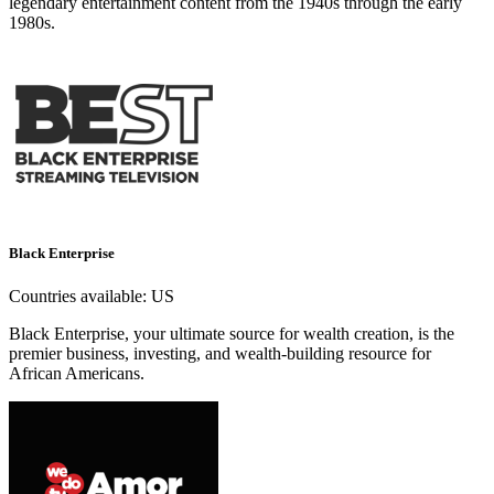
legendary entertainment content from the 1940s through the early
1980s.
Black Enterprise
Countries available:
US
Black Enterprise, your ultimate source for wealth creation, is the
premier business, investing, and wealth-building resource for
African Americans.