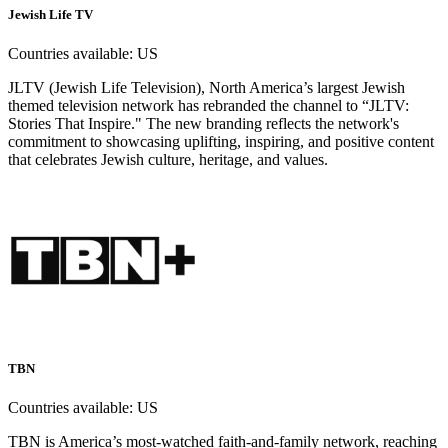
Jewish Life TV
Countries available:
US
JLTV (Jewish Life Television), North America’s largest Jewish
themed television network has rebranded the channel to “JLTV:
Stories That Inspire." The new branding reflects the network's
commitment to showcasing uplifting, inspiring, and positive content
that celebrates Jewish culture, heritage, and values.
TBN
Countries available:
US
TBN is America’s most-watched faith-and-family network, reaching