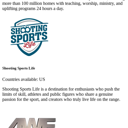
more than 100 million homes with teaching, worship, ministry, and
uplifting programs 24 hours a day.
Shooting Sports Life
Countries available:
US
Shooting Sports Life is a destination for enthusiasts who push the
limits of skill, athletes and public figures who share a genuine
passion for the sport, and creators who truly live life on the range.