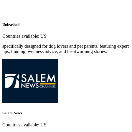
Unleashed
Countries available:
US
specifically designed for dog lovers and pet parents, featuring expert
tips, training, wellness advice, and heartwarming stories.
Salem News
Countries available:
US