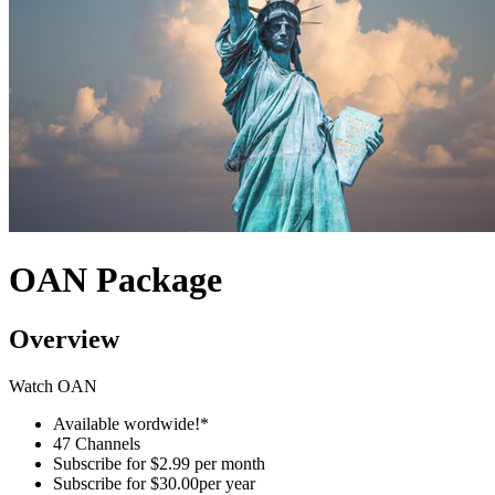
OAN Package
Overview
Watch OAN
Available wordwide!*
47 Channels
Subscribe for
$2.99 per month
Subscribe for
$30.00per year