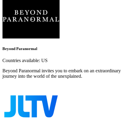
Beyond Paranormal
Countries available:
US
Beyond Paranormal invites you to embark on an extraordinary
journey into the world of the unexplained.