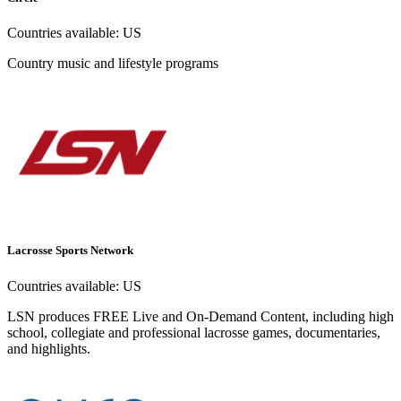
Countries available:
US
Country music and lifestyle programs
Lacrosse Sports Network
Countries available:
US
LSN produces FREE Live and On-Demand Content, including high
school, collegiate and professional lacrosse games, documentaries,
and highlights.