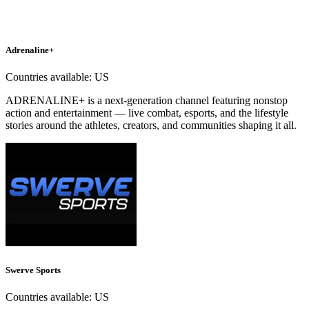
Adrenaline+
Countries available:
US
ADRENALINE+ is a next-generation channel featuring nonstop
action and entertainment — live combat, esports, and the lifestyle
stories around the athletes, creators, and communities shaping it all.
Swerve Sports
Countries available:
US