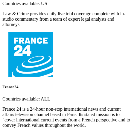
Countries available:
US
Law & Crime provides daily live trial coverage complete with in-
studio commentary from a team of expert legal analysts and
attorneys.
France24
Countries available:
ALL
France 24 is a 24-hour non-stop international news and current
affairs television channel based in Paris. Its stated mission is to
"cover international current events from a French perspective and to
convey French values throughout the world.