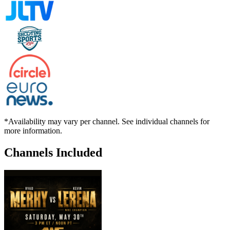
*Availability may vary per channel. See individual channels for
more information.
Channels Included