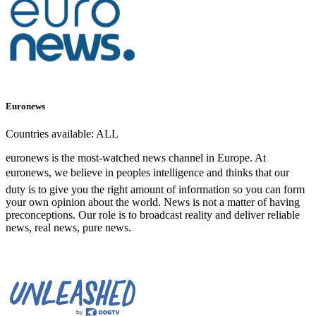
Euronews
Countries available:
ALL
euronews is the most-watched news channel in Europe. At
euronews, we believe in peoples intelligence and thinks that our
duty is to give you the right amount of information so you can form
your own opinion about the world. News is not a matter of having
preconceptions. Our role is to broadcast reality and deliver reliable
news, real news, pure news.