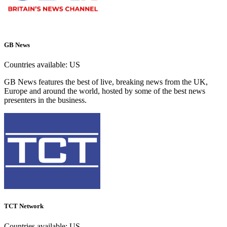
GB News
Countries available:
US
GB News features the best of live, breaking news from the UK,
Europe and around the world, hosted by some of the best news
presenters in the business.
TCT Network
Countries available:
US