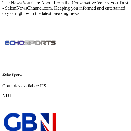
The News You Care About From the Conservative Voices You Trust
- SalemNewsChannel.com. Keeping you informed and entertained
day or night with the latest breaking news.
Echo Sports
Countries available:
US
NULL