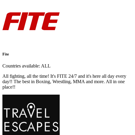
Fite
Countries available:
ALL
All fighting, all the time! It's FITE 24/7 and it's here all day every
day!! The best in Boxing, Wrestling, MMA and more. All in one
place!!