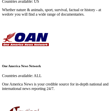
Countries available:
US
Whether nature & animals, sport, survival, factual or history - at
wedotv you will find a wide range of documentaries.
One America News Network
Countries available:
ALL
One America News is your credible source for in-depth national and
international news reporting 24/7.