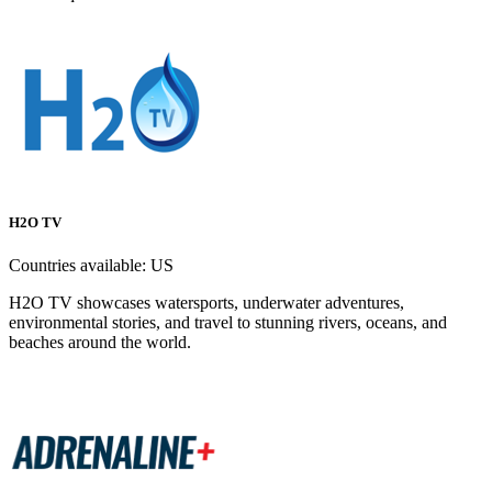
H2O TV
Countries available:
US
H2O TV showcases watersports, underwater adventures,
environmental stories, and travel to stunning rivers, oceans, and
beaches around the world.