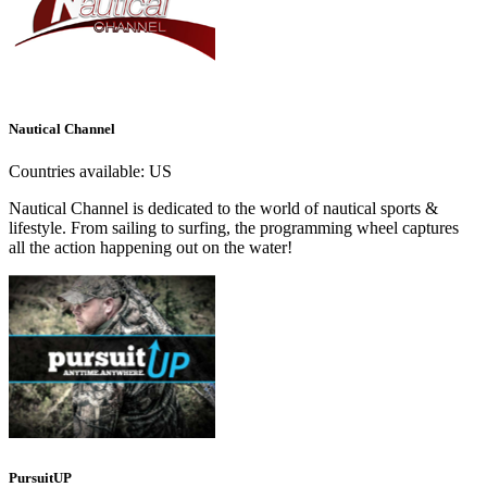
Nautical Channel
Countries available:
US
Nautical Channel is dedicated to the world of nautical sports &
lifestyle. From sailing to surfing, the programming wheel captures
all the action happening out on the water!
PursuitUP