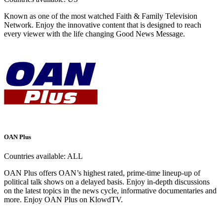
Known as one of the most watched Faith & Family Television
Network. Enjoy the innovative content that is designed to reach
every viewer with the life changing Good News Message.
OAN Plus
Countries available:
ALL
OAN Plus offers OAN’s highest rated, prime-time lineup-up of
political talk shows on a delayed basis. Enjoy in-depth discussions
on the latest topics in the news cycle, informative documentaries and
more. Enjoy OAN Plus on KlowdTV.