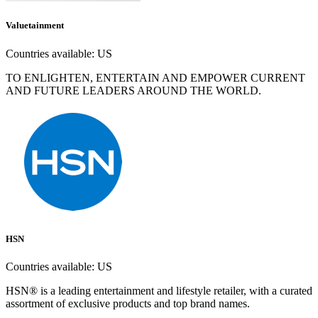
Valuetainment
Countries available:
US
TO ENLIGHTEN, ENTERTAIN AND EMPOWER CURRENT
AND FUTURE LEADERS AROUND THE WORLD.
HSN
Countries available:
US
HSN® is a leading entertainment and lifestyle retailer, with a curated
assortment of exclusive products and top brand names.