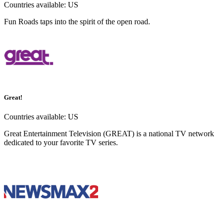
Countries available:
US
Fun Roads taps into the spirit of the open road.
Great!
Countries available:
US
Great Entertainment Television (GREAT) is a national TV network
dedicated to your favorite TV series.