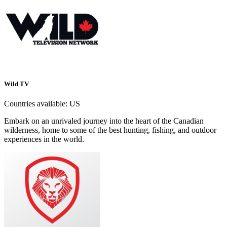
Wild TV
Countries available:
US
Embark on an unrivaled journey into the heart of the Canadian
wilderness, home to some of the best hunting, fishing, and outdoor
experiences in the world.