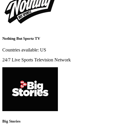
Nothing But Sportz TV
Countries available:
US
24/7 Live Sports Television Network
Big Stories