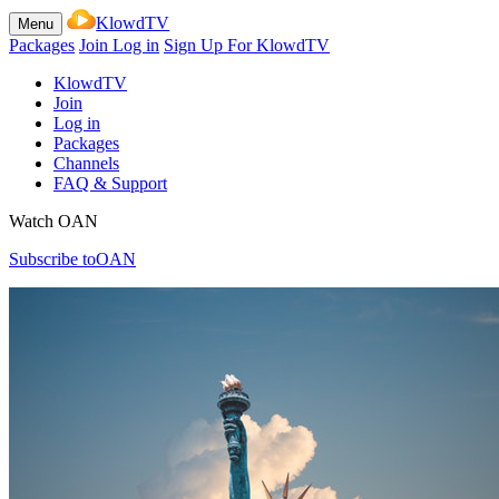
KlowdTV
Menu
Packages
Join
Log in
Sign Up For KlowdTV
KlowdTV
Join
Log in
Packages
Channels
FAQ & Support
Watch OAN
Subscribe to
OAN