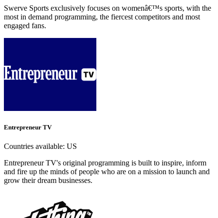
Swerve Sports exclusively focuses on womenâ€™s sports, with the
most in demand programming, the fiercest competitors and most
engaged fans.
Entrepreneur TV
Countries available:
US
Entrepreneur TV's original programming is built to inspire, inform
and fire up the minds of people who are on a mission to launch and
grow their dream businesses.