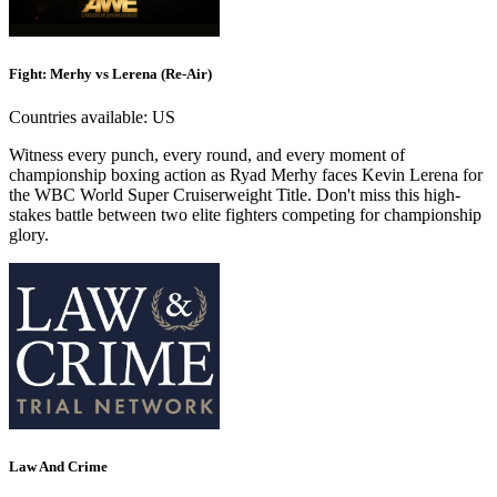
Fight: Merhy vs Lerena (Re-Air)
Countries available:
US
Witness every punch, every round, and every moment of
championship boxing action as Ryad Merhy faces Kevin Lerena for
the WBC World Super Cruiserweight Title. Don't miss this high-
stakes battle between two elite fighters competing for championship
glory.
Law And Crime