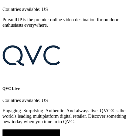
Countries available:
US
PursuitUP is the premier online video destination for outdoor
enthusiasts everywhere.
QVC Live
Countries available:
US
Engaging. Surprising. Authentic. And always live. QVC® is the
world's leading multiplatform digital retailer. Discover something
new today when you tune in to QVC.