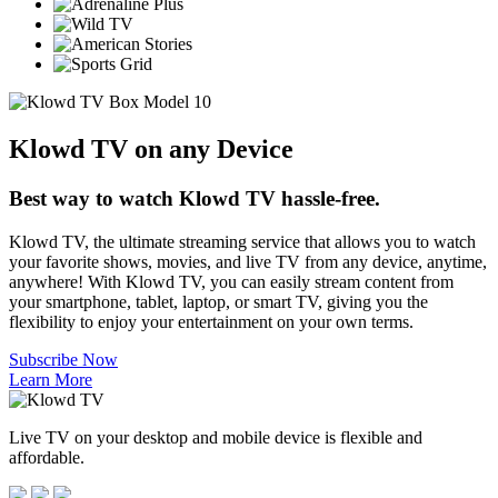
Klowd TV on any Device
Best way to watch Klowd TV hassle-free.
Klowd TV, the ultimate streaming service that allows you to watch
your favorite shows, movies, and live TV from any device, anytime,
anywhere! With Klowd TV, you can easily stream content from
your smartphone, tablet, laptop, or smart TV, giving you the
flexibility to enjoy your entertainment on your own terms.
Subscribe Now
Learn More
Live TV on your desktop and mobile device is flexible and
affordable.