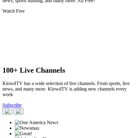
news, sports hunting, and many more. All Free!
Watch Free
100+ Live Channels
KlowdTV has a wide selection of live channels. From sports, live
news, and many more. KlowdTV is adding new channels every
week
Subscribe