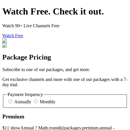
Watch Free. Check it out.
Watch 90+ Live Channels Free
Watch Free
Package Pricing
Subscribe to one of our packages, and get more.
Get exclusive channels and more with one of our packages with a 7-
day trial.
Payment frequency
Annually
Monthly
Premium
${{ showAnnual ? Math.round(((packages.premium.annual -