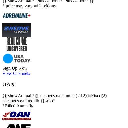
{{ showAnnual ? 'Plus Addons' : 'Plus Addons' }}
* price may vary with addons
Sign Up Now
View Channels
OAN
{{ showAnnual ? ((packages.oan.annual) / 12).toFixed(2):
packages.oan.month }} /mo*
*Billed Annually