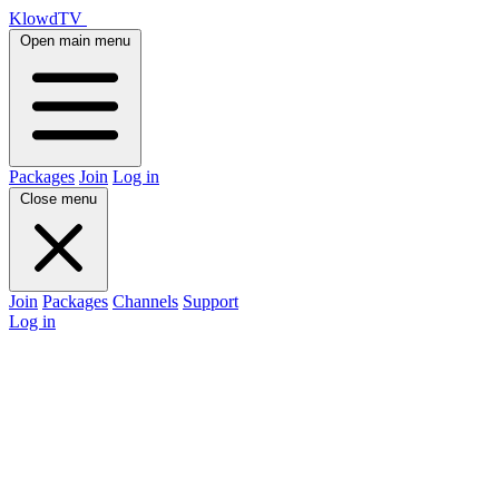
KlowdTV
Open main menu
Packages
Join
Log in
Close menu
Join
Packages
Channels
Support
Log in