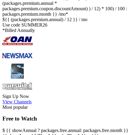
(packages.premium.annual *
packages.premium.coupon.discountAmount) ) / 12) * 100) / 100 :
packages.premium.month }} /mo*
${{ (packages.premium.annual) / 12 }} / mo
Use code
SUMMER26
*Billed Annually
Sign Up Now
View Channels
Most popular
Free to Watch
$
{{ showAnnual ? packages.free.annual: packages.free.month }}