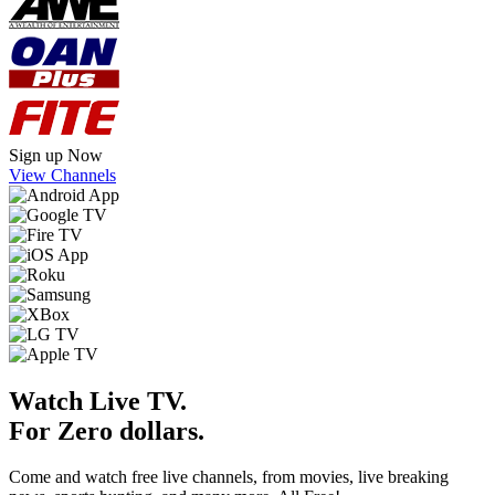
Sign up Now
View Channels
Watch Live TV.
For Zero dollars.
Come and watch free live channels, from movies, live breaking